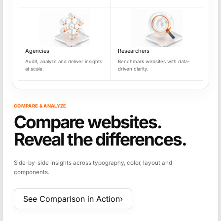
Agencies
Researchers
Audit, analyze and deliver insights
Benchmark websites with data-
at scale.
driven clarity.
COMPARE & ANALYZE
Compare websites.
Reveal the differences.
Side-by-side insights across typography, color, layout and
components.
See Comparison in Action
›