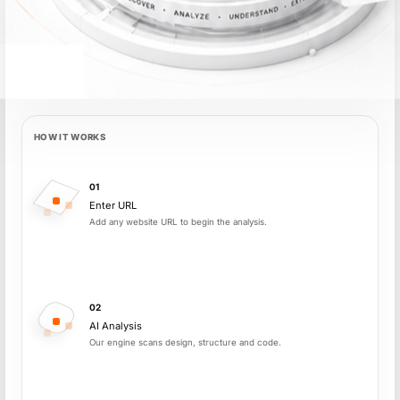
HOW IT WORKS
How PageDNA works
01
Enter URL
Add any website URL to begin the analysis.
02
AI Analysis
Our engine scans design, structure and code.