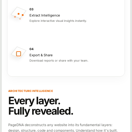
03
Extract Intelligence
Explore interactive visual insights instantly.
04
Export & Share
Download reports or share with your team.
ARCHITECTURE INTELLIGENCE
Every layer.
Fully revealed.
PageDNA deconstructs any website into its fundamental layers:
design, structure, code and components. Understand how it's built.