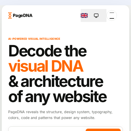
PageDNA
AI-POWERED VISUAL INTELLIGENCE
Decode the
visual DNA
& architecture
of any website
PageDNA reveals the structure, design system, typography,
colors, code and patterns that power any website.