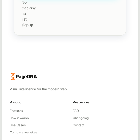
No
tracking,
no
list
signup.
PageDNA
Visual intelligence for the modern web.
Product
Resources
Features
FAQ
How it works
Changelog
Use Cases
Contact
Compare websites