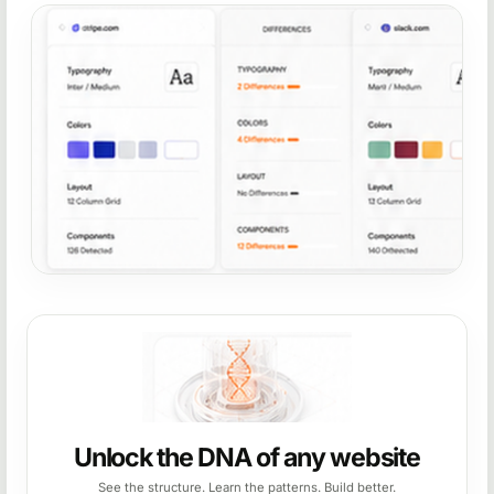
Unlock the DNA of any website
See the structure. Learn the patterns. Build better.