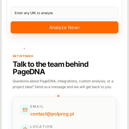
Website URL
Analyze Now
›
GET IN TOUCH
Talk to the team behind
PageDNA
Questions about PageDNA, integrations, custom analysis, or a
project idea? Send us a message and we will get back to you.
EMAIL
contact@polprog.pl
LOCATION