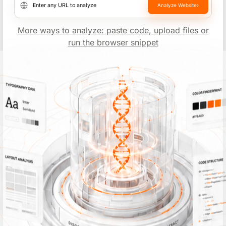
Analyze Website
›
Website URL
More ways to analyze: paste code, upload files or
run the browser snippet