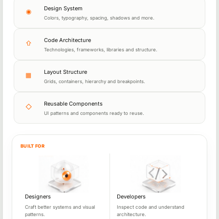
Design System
◉
Colors, typography, spacing, shadows and more.
Code Architecture
⇧
Technologies, frameworks, libraries and structure.
Layout Structure
▦
Grids, containers, hierarchy and breakpoints.
Reusable Components
◇
UI patterns and components ready to reuse.
BUILT FOR
Built for web professionals
Designers
Developers
Craft better systems and visual
Inspect code and understand
patterns.
architecture.