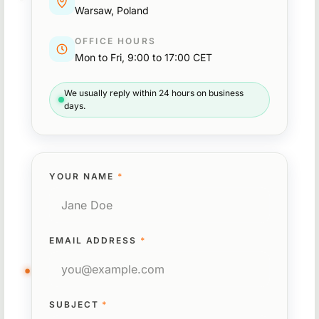
Warsaw, Poland
OFFICE HOURS
Mon to Fri, 9:00 to 17:00 CET
We usually reply within 24 hours on business
days.
YOUR NAME
*
EMAIL ADDRESS
*
SUBJECT
*