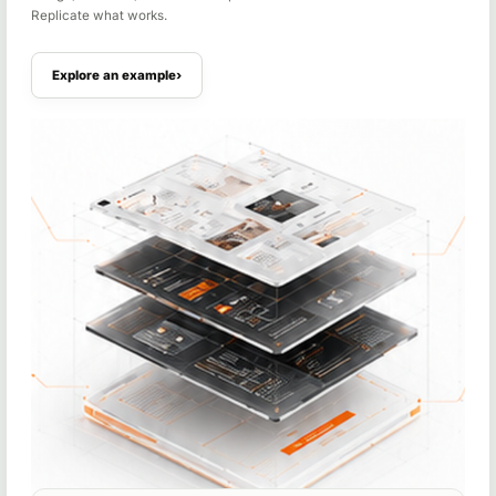
Replicate what works.
Explore an example
›