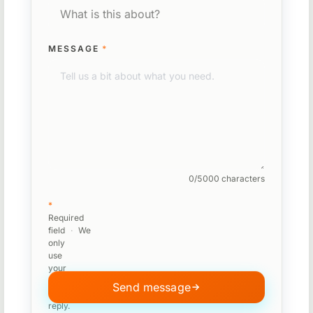
MESSAGE
*
0/5000 characters
*
Required
field
·
We
only
use
your
message
Send message
to
reply.